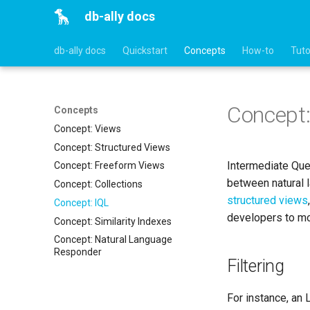
db-ally docs
db-ally docs
Quickstart
Concepts
How-to
Tuto
Concept:
Concepts
Concept: Views
Concept: Structured Views
Intermediate Que
Concept: Freeform Views
between natural 
Concept: Collections
structured views
Concept: IQL
developers to mod
Concept: Similarity Indexes
Concept: Natural Language
Responder
Filtering
For instance, an