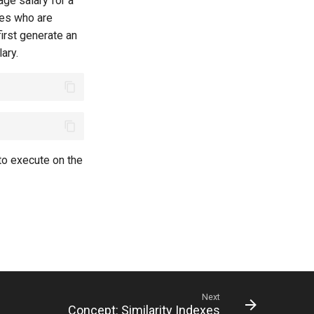
age salary for a
ates who are
first generate an
ary.
 to execute on the
Next
Concept: Similarity Indexes