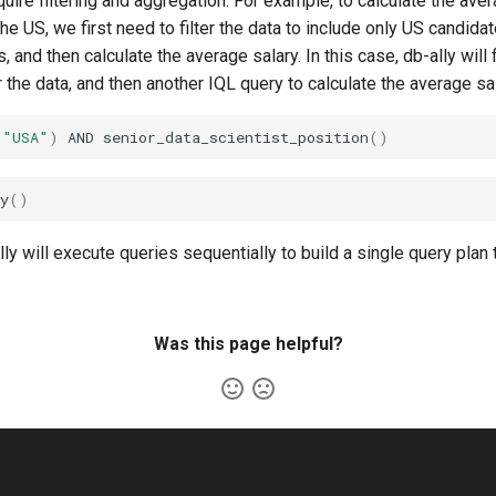
ire filtering and aggregation. For example, to calculate the aver
 the US, we first need to filter the data to include only US candid
, and then calculate the average salary. In this case, db-ally will 
er the data, and then another IQL query to calculate the average sal
(
"USA"
)
AND
senior_data_scientist_position
()
y
()
ally will execute queries sequentially to build a single query plan
Was this page helpful?