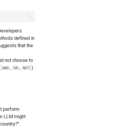
 Developers
ethods defined in
suggests that the
id not choose to
(
,
,
)
AND
OR
NOT
t perform
an LLM might
country?":