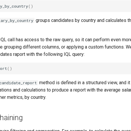
y_by_country
()
groups candidates by country and calculates t
lary_by_country
IQL call has access to the raw query, so it can perform even mo
e grouping different columns, or applying a custom functions. W
dates raport with the following IQL query:
ort
()
method is defined in a structured view, and i
candidate_report
tions and calculations to produce a report with the average sala
her metrics, by country.
chaining