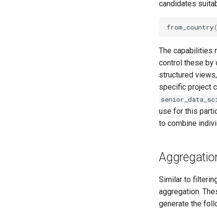
candidates suitab
from_country
The capabilities 
control these by 
structured views,
specific project 
senior_data_sc
use for this part
to combine indivi
Aggregatio
Similar to filter
aggregation. The
generate the fol