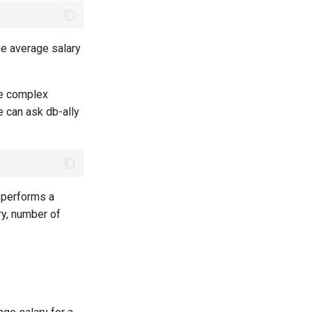
he average salary
re complex
e can ask db-ally
t performs a
ry, number of