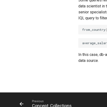
Some queries requ
data scientist in
senior specialists
IQL query to filt
from_country
average_salar
In this case, db-
data source.
Previous
Concept: Collections