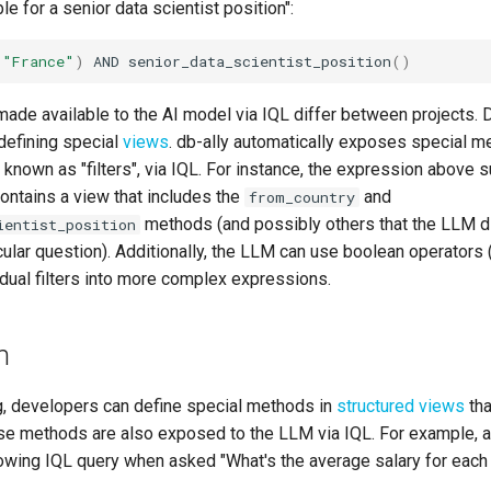
le for a senior data scientist position":
(
"France"
)
AND
senior_data_scientist_position
()
made available to the AI model via IQL differ between projects.
defining special
views
. db-ally automatically exposes special m
 known as "filters", via IQL. For instance, the expression above 
contains a view that includes the
and
from_country
methods (and possibly others that the LLM d
ientist_position
icular question). Additionally, the LLM can use boolean operators 
dual filters into more complex expressions.
n
ing, developers can define special methods in
structured views
tha
se methods are also exposed to the LLM via IQL. For example, 
lowing IQL query when asked "What's the average salary for each 