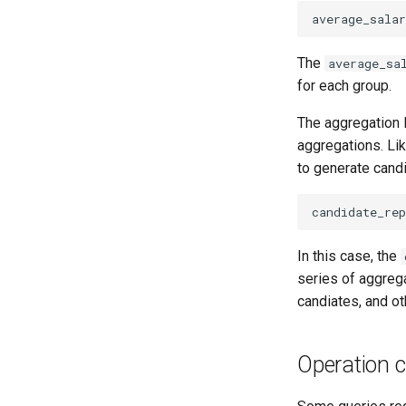
average_salar
The
average_sa
for each group.
The aggregation 
aggregations. Lik
to generate candi
candidate_rep
In this case, the
series of aggrega
candiates, and ot
Operation 