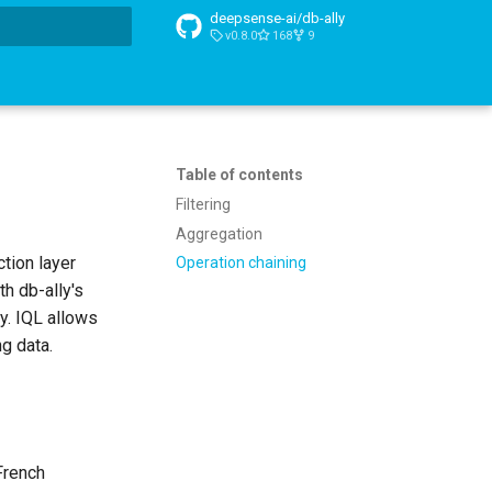
deepsense-ai/db-ally
v0.8.0
168
9
t searching
Table of contents
Filtering
Aggregation
tion layer
Operation chaining
h db-ally's
y. IQL allows
g data.
French