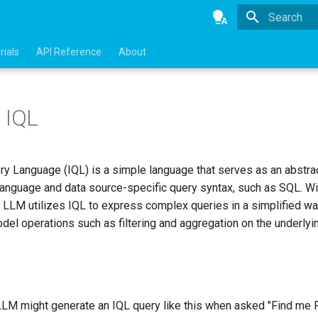
Type to star
rials
API Reference
About
 IQL
ry Language (IQL) is a simple language that serves as an abstrac
language and data source-specific query syntax, such as SQL. Wit
, LLM utilizes IQL to express complex queries in a simplified wa
el operations such as filtering and aggregation on the underlyin
 LLM might generate an IQL query like this when asked "Find me 